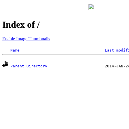
Index of /
Enable Image Thumbnails
Name
Last modif
Parent Directory